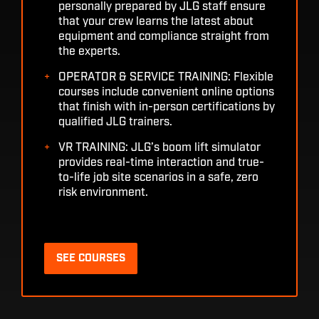
personally prepared by JLG staff ensure
that your crew learns the latest about
equipment and compliance straight from
the experts.
OPERATOR & SERVICE TRAINING: Flexible
courses include convenient online options
that finish with in-person certifications by
qualified JLG trainers.
VR TRAINING: JLG’s boom lift simulator
provides real-time interaction and true-
to-life job site scenarios in a safe, zero
risk environment.
SEE COURSES