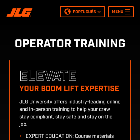
MENU
PORTUGUÊS
English
Español
Nederlands
OPERATOR TRAINING
Français
Italiano
Deutsch
Polish
ELEVATE
Português
YOUR BOOM LIFT EXPERTISE
JLG University offers industry-leading online
and in-person training to help your crew
stay compliant, stay safe and stay on the
job.
EXPERT EDUCATION: Course materials